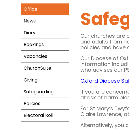
Office
Safe
News
Diary
Our churches are 
and adults from h
Bookings
policies and have 
Vacancies
Our Diocese of Oxf
information includ
ChurchSuite
who advises our P
Giving
Oxford Diocese Sa
If you are concern
Safeguarding
at risk of harm pl
Policies
For St Mary’s Twyf
Claire Lawrence, a
Electoral Roll
Alternatively, you