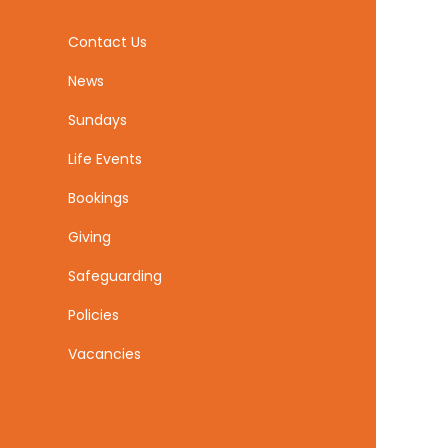
Contact Us
News
Sundays
Life Events
Bookings
Giving
Safeguarding
Policies
Vacancies