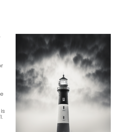
e
or
be
is
.