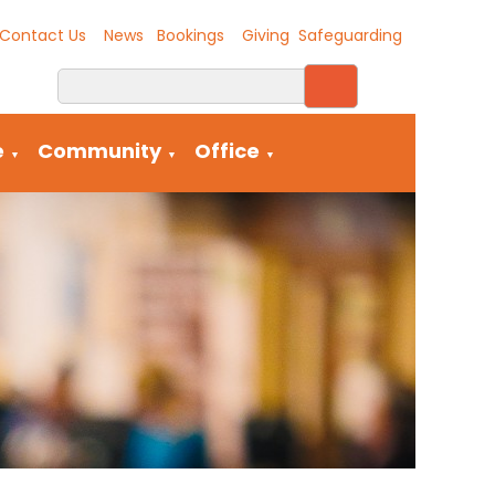
Contact Us
News
Bookings
Giving
Safeguarding
e
Community
Office
▼
▼
▼