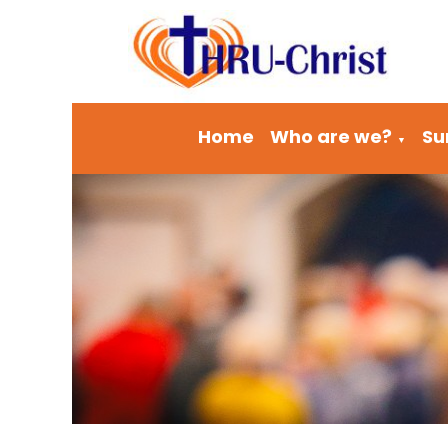
Home
Who are we?
Su
▼