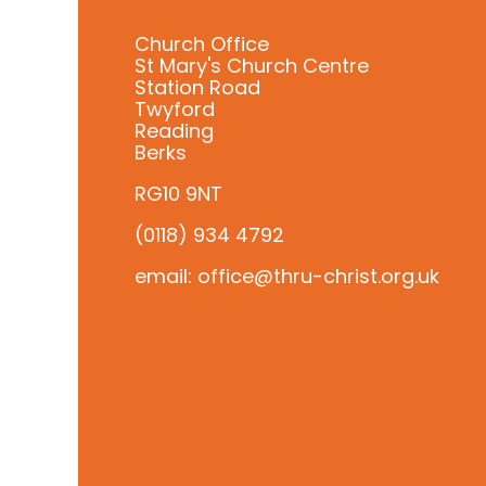
Church Office
St Mary's Church Centre
Station Road
Twyford
Reading
Berks
RG10 9NT
(0118) 934 4792
email: office@thru-christ.org.uk