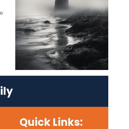
se
ily
Quick Links: