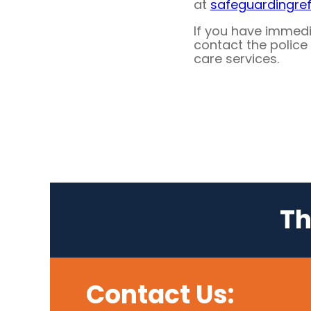
at
safeguardingre
If you have immed
contact the police 
care services.
Th
Contact Us: