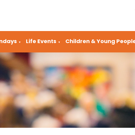
ndays
Life Events
Children & Young Peopl
▼
▼