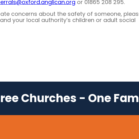
ferrals@
oxford.anglican.org
or 01865 208 295.
iate concerns about the safety of someone, plea
and your local authority’s children or adult social
ree Churches - One Fam