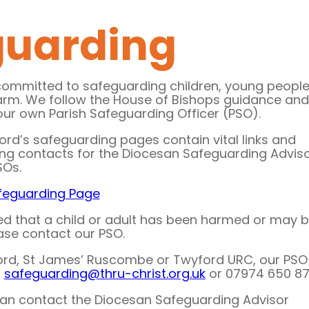
guarding
committed to safeguarding children, young peopl
arm. We follow the House of Bishops guidance and
our own Parish Safeguarding Officer (PSO).
ord’s safeguarding pages contain vital links and
ing contacts for the Diocesan Safeguarding Advis
SOs.
feguarding Page
ed that a child or adult has been harmed or may 
ease contact our PSO.
ord, St James’ Ruscombe or Twyford URC, our PSO 
t
safeguarding@thru-christ.
org.uk
or 07974 650 871
 can contact the Diocesan Safeguarding Advisor