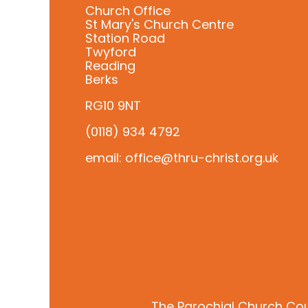
Church Office
St Mary's Church Centre
Station Road
Twyford
Reading
Berks
RG10 9NT
(0118) 934 4792
email: office@thru-christ.org.uk
The Parochial Church Cou