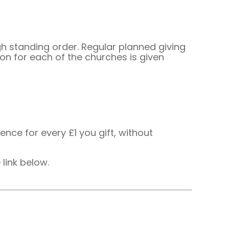
 standing order. Regular planned giving
on for each of the churches is given
ence for every £1 you gift, without
 link below.