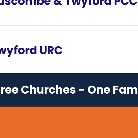
Ruscombe & Twyford PCC
Twyford URC
ree Churches - One Fam