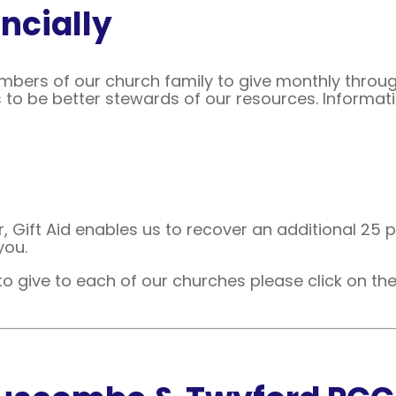
ncially
ers of our church family to give monthly through
 to be better stewards of our resources. Informati
r, Gift Aid enables us to recover an additional 25 p
you.
to give to each of our churches please click on the