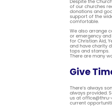
Despite the Church
of our churches re
donations and goo
support of the wid
comfortable.
We also arrange col
or emergency and f
for Christian Aid, 
and have charity d
tops and stamps.
There are many wa
Give Tim
There’s always some
always provided. S
us at office@thru-c
current opportuniti