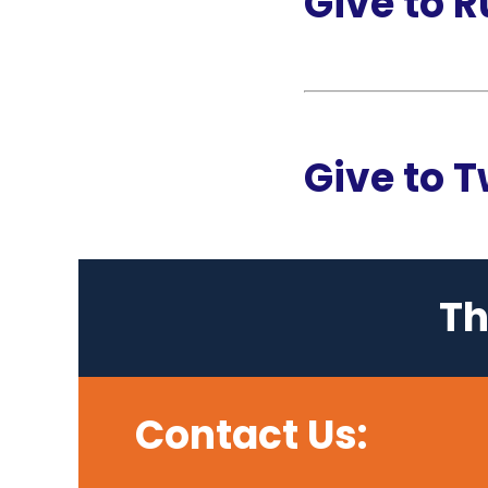
Give to 
Give to 
Th
Contact Us: