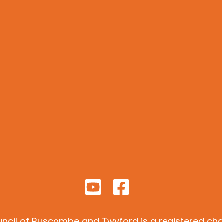
ncil of Ruscombe and Twyford is a registered char