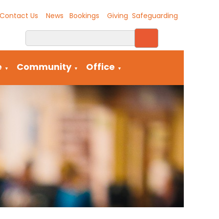
Contact Us
News
Bookings
Giving
Safeguarding
e
Community
Office
▼
▼
▼