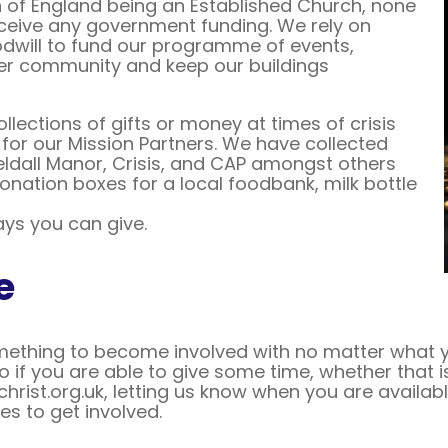
 of England being an Established Church, none
ceive any government funding. We rely on
dwill to fund our programme of events,
er community and keep our buildings
lections of gifts or money at times of crisis
or our Mission Partners. We have collected
Yeldall Manor, Crisis, and CAP amongst others
onation boxes for a local foodbank, milk bottle
ys you can give.
e
thing to become involved with no matter what your 
o if you are able to give some time, whether that
hrist.org.uk, letting us know when you are availabl
es to get involved.