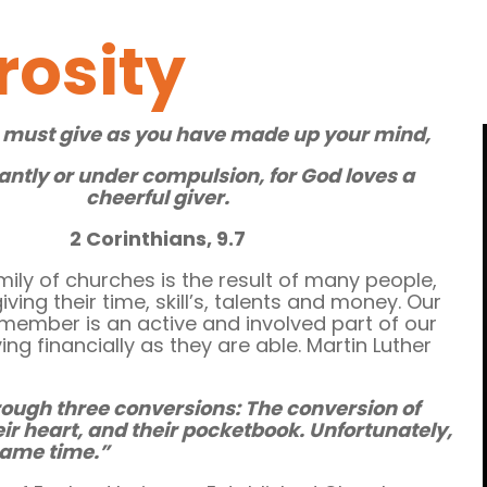
rosity
 must give as you have made up your mind,
antly or under compulsion, for God loves a
cheerful giver.
2 Corinthians, 9.7
mily of churches is the result of many people,
ving their time, skill’s, talents and money. Our
 member is an active and involved part of our
ing financially as they are able. Martin Luther
rough three conversions: The conversion of
eir heart, and their pocketbook. Unfortunately,
 same time.”