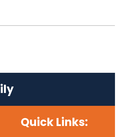
ily
Quick Links: