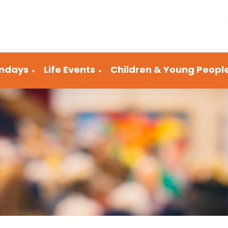
ndays
Life Events
Children & Young Peopl
▼
▼