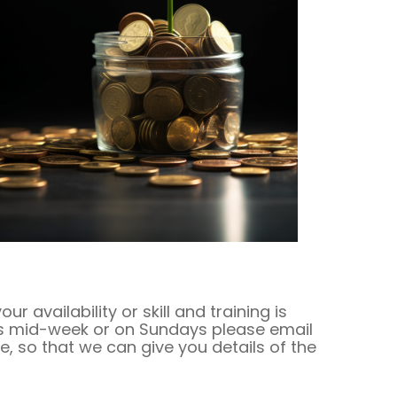
availability or skill and training is
 is mid-week or on Sundays please email
e, so that we can give you details of the