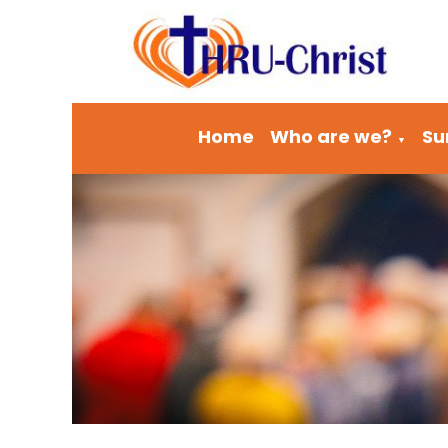
Home
Who are we?
Su
▼