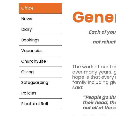
Office
Gene
News
Diary
Each of you
Bookings
not reluct
Vacancies
ChurchSuite
The work of our fa
over many years, gi
Giving
hope is that every
family including giv
Safeguarding
said:
Policies
“People go th
their head, th
Electoral Roll
not all at the