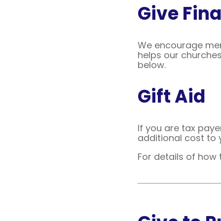
Give Fina
We encourage memb
helps our churches
below.
Gift Aid
If you are tax paye
additional cost to 
For details of how 