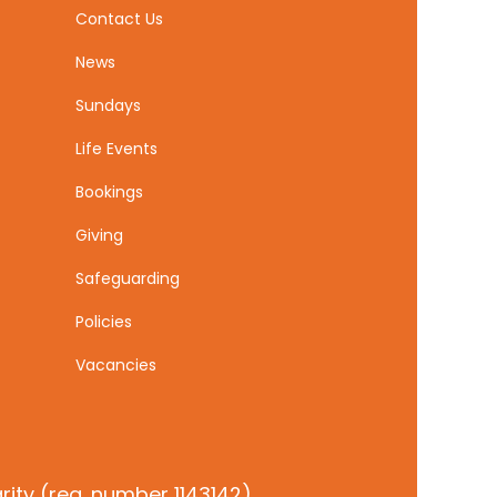
Contact Us
News
Sundays
Life Events
Bookings
Giving
Safeguarding
Policies
Vacancies
ity (reg. number 1143142)