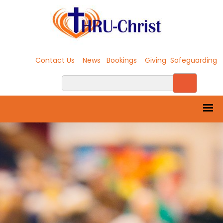
Contact Us
News
Bookings
Giving
Safeguarding