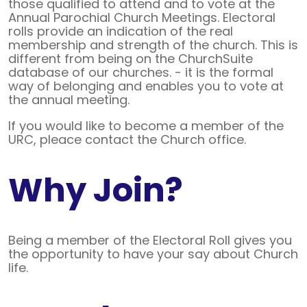
those qualified to attend and to vote at the
Annual Parochial Church Meetings. Electoral
rolls provide an indication of the real
membership and strength of the church. This is
different from being on the ChurchSuite
database of our churches. - it is the formal
way of belonging and enables you to vote at
the annual meeting.
If you would like to become a member of the
URC, pleace contact the Church office.
Why Join?
Being a member of the Electoral Roll gives you
the opportunity to have your say about Church
life.