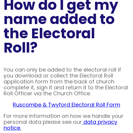
How do I get my
name added to
the Electoral
Roll?
You can only be added to the electoral roll if
you download or collect the Electoral Roll
application form from the back of church
complete it, sign it and return it to the Electoral
Roll Officer via the Church Office.
Ruscombe & Twyford Electoral Roll Form
For more information on how we handle your
personal data please see our
data privacy
notice.