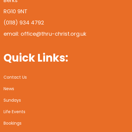
Berks
RG10 9NT
(0118) 934 4792
email: office@thru-christ.org.uk
Quick Links:
Contact Us
News
Sundays
Life Events
Bookings