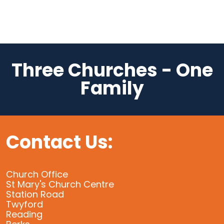
Three Churches - One
Family
Contact Us:
Church Office
St Mary's Church Centre
Station Road
Twyford
Reading