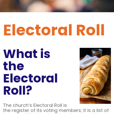
Electoral Roll
What is
the
Electoral
Roll?
The church’s Electoral Roll is
the register of its voting members; it is a list of